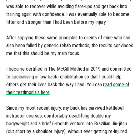
was able to recover while avoiding flare-ups and get back into
training again with confidence. I was eventually able to become
fitter and stronger than I had been before my injury.
After applying these same principles to clients of mine who had
also been failed by generic rehab methods, the results convinced
me that this should be my main focus.
I became certified in The McGill Method in 2019 and committed
to specialising in low back rehabilitation so that I could help
others get their lives back the way I had. You can
read some of
their testimonials here
.
Since my most recent injury, my back has survived kettlebell
instructor courses, comfortably deadlifting double my
bodyweight and a brief 6-month venture into Brazilian Jiu-jitsu
(cut short by a shoulder injury), without ever getting re-injured.