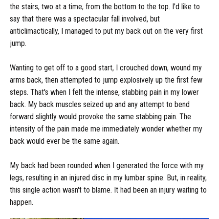
the stairs, two at a time, from the bottom to the top. I'd like to
say that there was a spectacular fall involved, but
anticlimactically, I managed to put my back out on the very first
jump.
Wanting to get off to a good start, I crouched down, wound my
arms back, then attempted to jump explosively up the first few
steps. That's when I felt the intense, stabbing pain in my lower
back. My back muscles seized up and any attempt to bend
forward slightly would provoke the same stabbing pain. The
intensity of the pain made me immediately wonder whether my
back would ever be the same again.
My back had been rounded when I generated the force with my
legs, resulting in an injured disc in my lumbar spine. But, in reality,
this single action wasn't to blame. It had been an injury waiting to
happen.