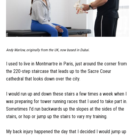
Andy Marlow, originally from the UK, now based in Dubai.
I used to live in Montmartre in Paris, just around the corner from
the 220-step staircase that leads up to the Sacre Coeur
cathedral that looks down over the city.
I would run up and down these stairs a few times a week when I
was preparing for tower running races that I used to take part in.
Sometimes I'd run backwards up the slopes at the sides of the
stairs, or hop or jump up the stairs to vary my training.
My back injury happened the day that I decided I would jump up