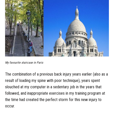
My favourite staircase in Paris
The combination of a previous back injury years earlier (also as a
result of loading my spine with poor technique), years spent
slouched at my computer in a sedentary job in the years that
followed, and inappropriate exercises in my training program at
the time had created the perfect storm for this new injury to
occur.