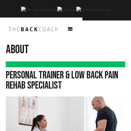
ABOUT
PERSONAL TRAINER & LOW BACK PAIN
REHAB SPECIALIST