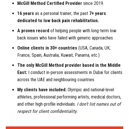
McGill Method Certified Provider
since 2019.
16 years
as a personal trainer; the past
7+ years
dedicated
to low back pain rehabilitation.
A proven record
of helping people with long-term low
back issues who have failed with generic approaches
Online clients in 30+ countries
(USA, Canada, UK,
France, Spain, Australia, Kuwait, Panama, etc.)
The only McGill Method provider based in the Middle
East:
I conduct in-person assessments in Dubai for clients
across the UAE and neighbouring countries.
My clients have included:
Olympic and national-level
athletes, professional performing artists, medical doctors,
and other high-profile individuals.
I don’t list names out of
respect for client confidentiality.