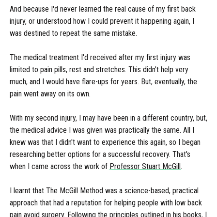
And because I'd never learned the real cause of my first back
injury, or understood how I could prevent it happening again, I
was destined to repeat the same mistake.
The medical treatment I'd received after my first injury was
limited to pain pills, rest and stretches. This didn't help very
much, and I would have flare-ups for years. But, eventually, the
pain went away on its own.
With my second injury, I may have been in a different country, but,
the medical advice I was given was practically the same. All I
knew was that I didn't want to experience this again, so I began
researching better options for a successful recovery. That's
when I came across the work of
Professor Stuart McGill
.
I learnt that The McGill Method was a science-based, practical
approach that had a reputation for helping people with low back
pain avoid surgery. Following the principles outlined in his books, I