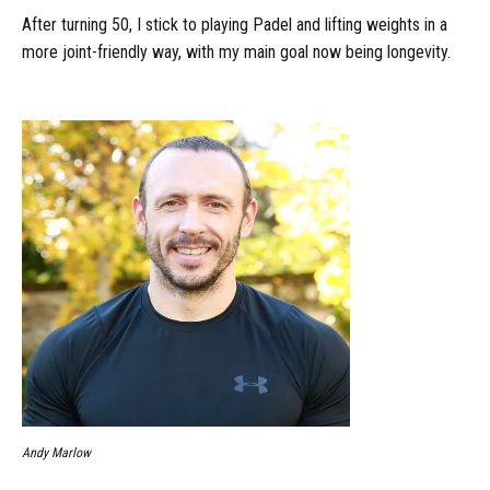
After turning 50, I stick to playing Padel and lifting weights in a
more joint-friendly way, with my main goal now being longevity.
Andy Marlow