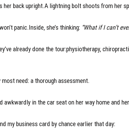
 her back upright.A lightning bolt shoots from her sp
on’t panic.Inside, she’s thinking:
“What if I can’t eve
ey’ve already done the tour:physiotherapy, chiropract
ey most need: a thorough assessment.
 awkwardly in the car seat on her way home and her 
nd my business card by chance earlier that day: