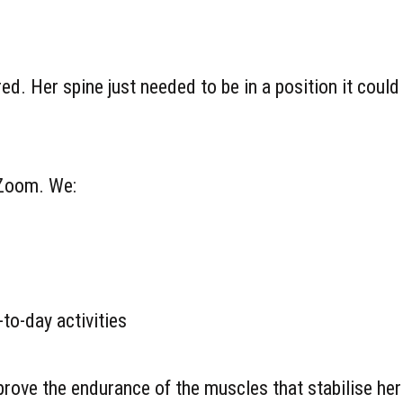
d. Her spine just needed to be in a position it could
 Zoom. We:
to-day activities
rove the endurance of the muscles that stabilise her