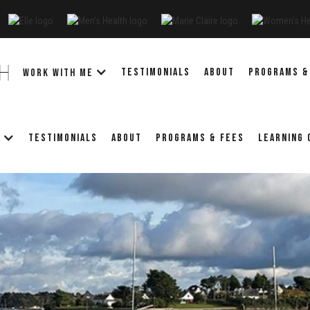
TESTIMONIALS
ABOUT
PROGRAMS &
WORK WITH ME
TESTIMONIALS
ABOUT
PROGRAMS & FEES
LEARNING
E