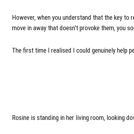
However, when you understand that the key to res
move in away that doesn't provoke them, you soon
The first time I realised I could genuinely help
Rosine is standing in her living room, looking do