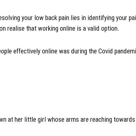
olving your low back pain lies in identifying your pa
 realise that working online is a valid option.
 people effectively online was during the Covid pandem
wn at her little girl whose arms are reaching towards