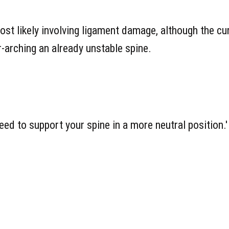
, most likely involving ligament damage, although the c
-arching an already unstable spine.
eed to support your spine in a more neutral position.'