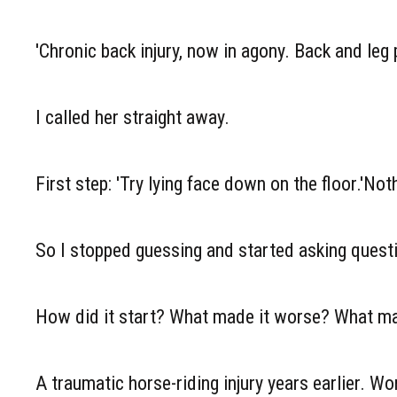
'Chronic back injury, now in agony. Back and leg
I called her straight away.
First step: 'Try lying face down on the floor.'Noth
So I stopped guessing and started asking quest
How did it start? What made it worse? What made
A traumatic horse-riding injury years earlier. Wo