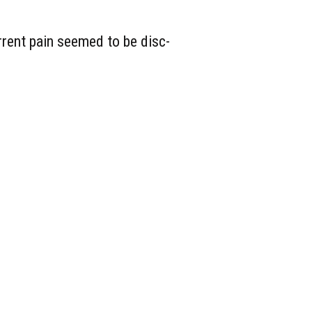
urrent pain seemed to be disc-