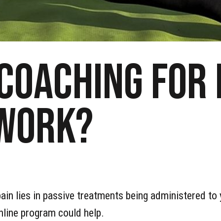
 coaching for
 work?
in lies in passive treatments being administered to yo
nline program could help.