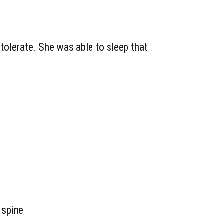
 tolerate. She was able to sleep that
 spine