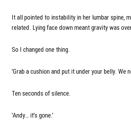
It all pointed to instability in her lumbar spine
related. Lying face down meant gravity was over
So I changed one thing.
'Grab a cushion and put it under your belly. We n
Ten seconds of silence.
'Andy… it’s gone.'