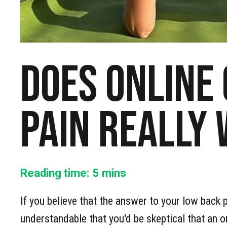
Does online
pain really
Reading time:
5
mins
If you believe that the answer to your low back pa
understandable that you'd be skeptical that an o