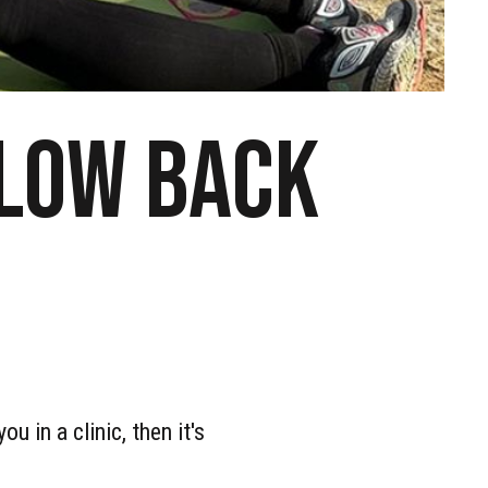
 low back
u in a clinic, then it's