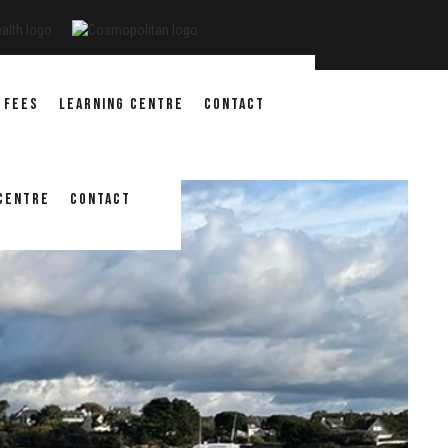
 FEES
LEARNING CENTRE
CONTACT
 CENTRE
CONTACT