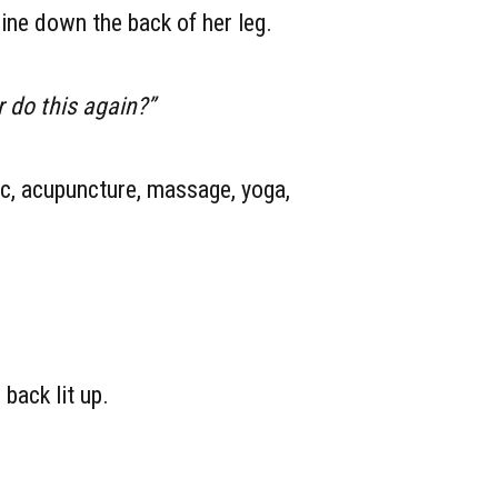
ine down the back of her leg.
r do this again?”
ic, acupuncture, massage, yoga,
back lit up.