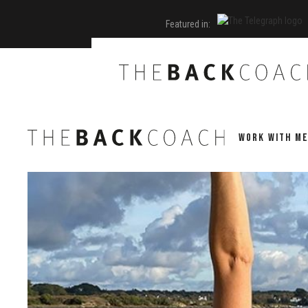
Featured in:
WORK WITH M