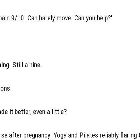
 pain 9/10. Can barely move. Can you help?'
ing. Still a nine.
ions.
 it better, even a little?
rse after pregnancy. Yoga and Pilates reliably flaring 