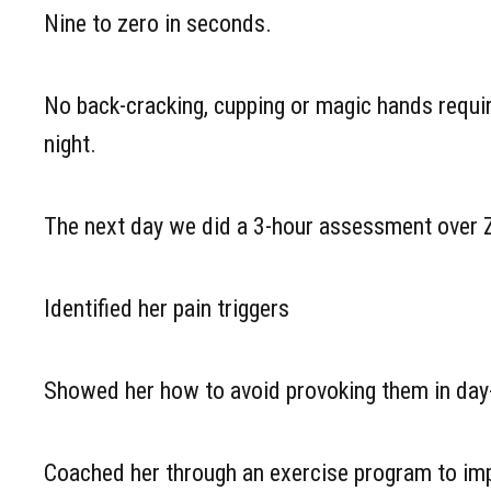
Nine to zero in seconds.
No back-cracking, cupping or magic hands require
night.
The next day we did a 3-hour assessment over
Identified her pain triggers
Showed her how to avoid provoking them in day-
Coached her through an exercise program to imp