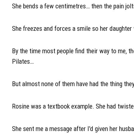
She bends a few centimetres… then the pain jolts
She freezes and forces a smile so her daughter w
By the time most people find their way to me, th
Pilates…
But almost none of them have had the thing th
Rosine was a textbook example. She had twisted
She sent me a message after I'd given her husba