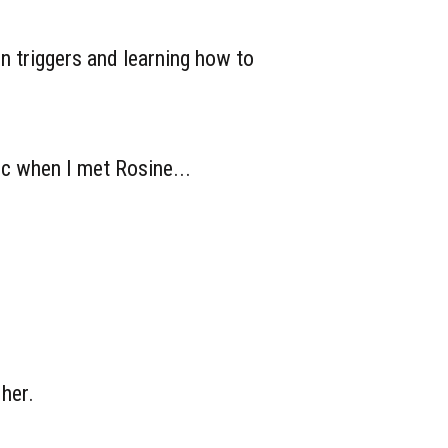
in triggers and learning how to
ic when I met Rosine...
 her.