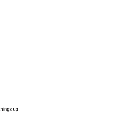
things up.