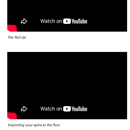
The 'Roll Up'
'Imprinting' your spine to the floor