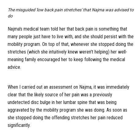
The misguided 'low back pain stretches' that Najma was advised to
do
Najma's medical team told her that back pain is something that
many people just have to live with, and she should persist with the
mobility program. On top of that, whenever she stopped doing the
stretches (which she intuitively knew weren't helping) her well-
meaning family encouraged her to keep following the medical
advice.
When I carried out an assessment on Najma, it was immediately
clear that the likely source of her pain was a previously
undetected disc bulge in her lumbar spine that was being
aggravated by the mobility program she was doing. As soon as
she stopped doing the offending stretches her pain reduced
significantly.