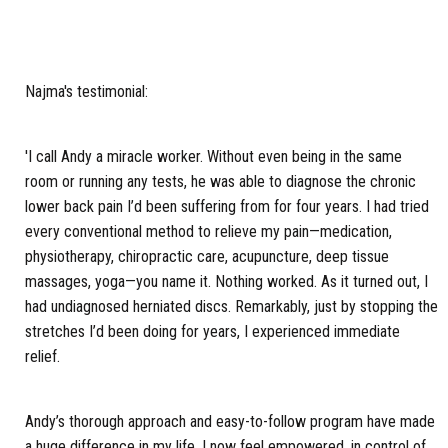
Najma's testimonial:
'I call Andy a miracle worker. Without even being in the same
room or running any tests, he was able to diagnose the chronic
lower back pain I’d been suffering from for four years. I had tried
every conventional method to relieve my pain—medication,
physiotherapy, chiropractic care, acupuncture, deep tissue
massages, yoga—you name it. Nothing worked. As it turned out, I
had undiagnosed herniated discs. Remarkably, just by stopping the
stretches I’d been doing for years, I experienced immediate
relief.
Andy’s thorough approach and easy-to-follow program have made
a huge difference in my life. I now feel empowered, in control of