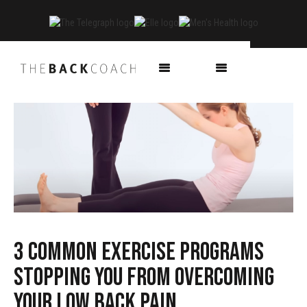
3 common exercise programs
stopping you from overcoming
your low back pain