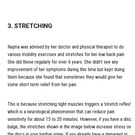
3. STRETCHING
Najma was advised by her doctor and physical therapist to do
various mobility exercises and stretches for her low back pain.
She did these regularly for over 4 years. She didn't see any
improvement of her symptoms during this time but kept doing
them because she found that sometimes they would give her
some short term relief from her pain.
This is because stretching tight muscles triggers a 'stretch reflex'
which is a neurological phenomenon that can reduce pain
sensitivity for about 15 to 20 minutes. However, if you have a disc
bulge, the stretches shown in the image below increase stress on
the discs in your lumbar spine. If you already have a damaged or