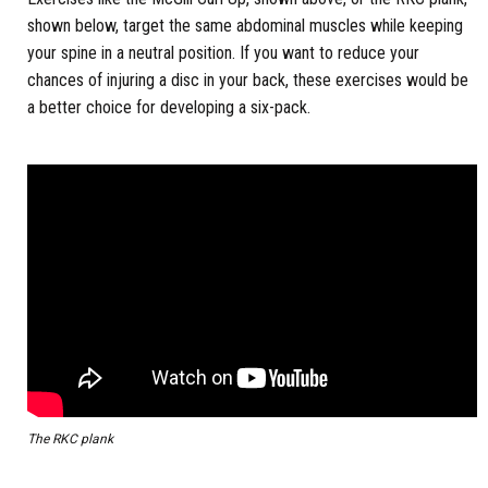
shown below, target the same abdominal muscles while keeping
your spine in a neutral position. If you want to reduce your
chances of injuring a disc in your back, these exercises would be
a better choice for developing a six-pack.
The RKC plank