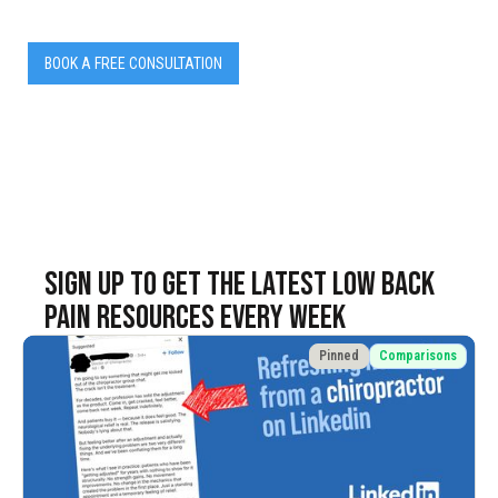
BOOK A FREE CONSULTATION
SIGN UP TO Get the latest LOW BACK
PAIN resources EVERY WEEK
Pinned
Comparisons