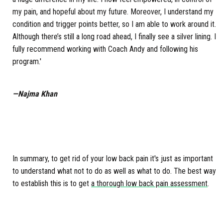
my pain, and hopeful about my future. Moreover, I understand my
condition and trigger points better, so I am able to work around it.
Although there’s still a long road ahead, I finally see a silver lining. I
fully recommend working with Coach Andy and following his
program.'
—Najma Khan
In summary, to get rid of your low back pain it's just as important
to understand what not to do as well as what to do. The best way
to establish this is to get
a thorough low back pain assessment
.