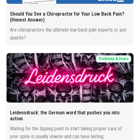
Should You See a Chiropractor for Your Low Back Pain?
(Honest Answer)
Are chiropractors the ultimate low back pain experts or just
quacks?
Problems & Fears
Leidensdruck: the German word that pushes you into
action
Waiting for the tipping point to start taking proper care of
your spine is usually unwise and can have lasting