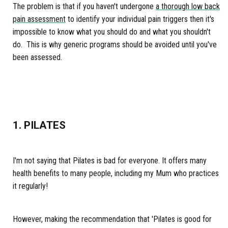
The problem is that if you haven't undergone
a thorough low back
pain assessment
to identify your individual pain triggers then it's
impossible to know what you should do and what you shouldn't
do. This is why generic programs should be avoided until you've
been assessed.
1. PILATES
I'm not saying that Pilates is bad for everyone. It offers many
health benefits to many people, including my Mum who practices
it regularly!
However, making the recommendation that 'Pilates is good for