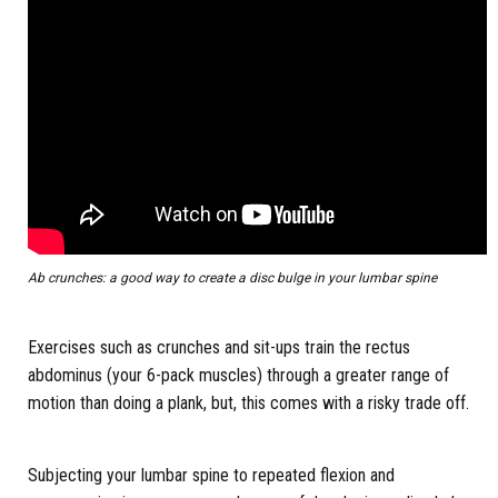
Ab crunches: a good way to create a disc bulge in your lumbar spine
Exercises such as crunches and sit-ups train the rectus
abdominus (your 6-pack muscles) through a greater range of
motion than doing a plank, but, this comes with a risky trade off.
Subjecting your lumbar spine to repeated flexion and