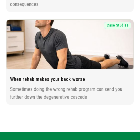
consequences.
Case Studies
When rehab makes your back worse
Sometimes doing the wrong rehab program can send you
further down the degenerative cascade