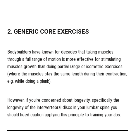
2. GENERIC CORE EXERCISES
Bodybuilders have known for decades that taking muscles
through a full range of motion is more effective for stimulating
muscles growth than doing partial range or isometric exercises
(where the muscles stay the same length during their contraction,
e.g. while doing a plank).
However, if you're concerned about longevity, specifically the
longevity of the intervertebral discs in your lumbar spine you
should heed caution applying this principle to training your abs.