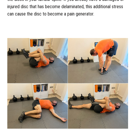
injured disc that has become delaminated, this additional stress
can cause the disc to become a pain generator.