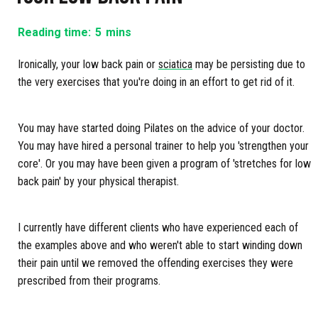
Reading time:
5
mins
Ironically, your low back pain or
sciatica
may be persisting due to
the very exercises that you're doing in an effort to get rid of it.
You may have started doing Pilates on the advice of your doctor.
You may have hired a personal trainer to help you 'strengthen your
core'. Or you may have been given a program of 'stretches for low
back pain' by your physical therapist.
I currently have different clients who have experienced each of
the examples above and who weren't able to start winding down
their pain until we removed the offending exercises they were
prescribed from their programs.