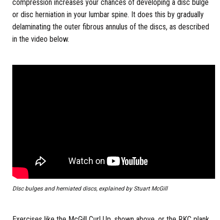
compression increases your chances of developing a disc bulge
or disc herniation in your lumbar spine. It does this by gradually
delaminating the outer fibrous annulus of the discs, as described
in the video below.
DIsc bulges and herniated discs, explained by Stuart McGill
Exercises like the McGill Curl Up, shown above, or the RKC plank,