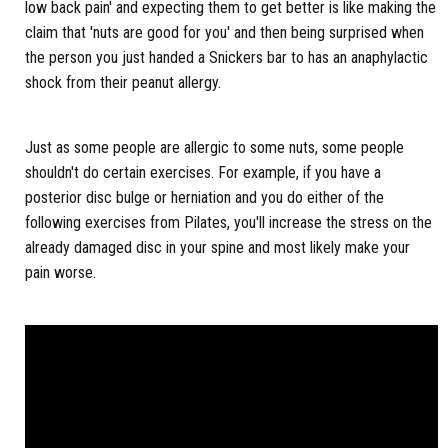
low back pain' and expecting them to get better is like making the
claim that 'nuts are good for you' and then being surprised when
the person you just handed a Snickers bar to has an anaphylactic
shock from their peanut allergy.
Just as some people are allergic to some nuts, some people
shouldn't do certain exercises. For example, if you have a
posterior disc bulge or herniation and you do either of the
following exercises from Pilates, you'll increase the stress on the
already damaged disc in your spine and most likely make your
pain worse.