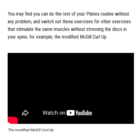
You may find you can do the rest of your Pilates routine without
any problem, and switch out these exercises for other exercises
that stimulate the same muscles without stressing the discs in
your spine, for example, the modified McGill Curl Up.
The modified McGill Curl-Up