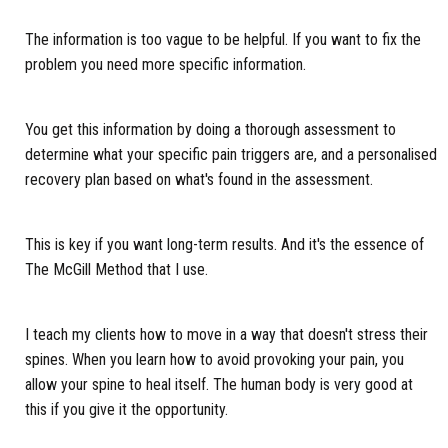
The information is too vague to be helpful. If you want to fix the
problem you need more specific information.
You get this information by doing a thorough assessment to
determine what your specific pain triggers are, and a personalised
recovery plan based on what's found in the assessment.
This is key if you want long-term results. And it's the essence of
The McGill Method that I use.
I teach my clients how to move in a way that doesn't stress their
spines. When you learn how to avoid provoking your pain, you
allow your spine to heal itself. The human body is very good at
this if you give it the opportunity.