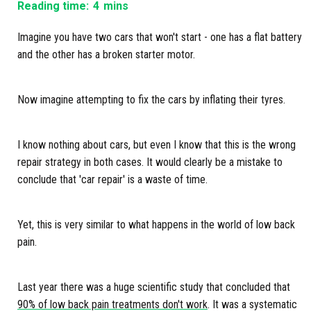
Reading time:
4
mins
Imagine you have two cars that won't start - one has a flat battery
and the other has a broken starter motor.
Now imagine attempting to fix the cars by inflating their tyres.
I know nothing about cars, but even I know that this is the wrong
repair strategy in both cases. It would clearly be a mistake to
conclude that 'car repair' is a waste of time.
Yet, this is very similar to what happens in the world of low back
pain.
Last year there was a huge scientific study that concluded that
90% of low back pain treatments don't work
. It was a systematic