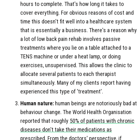
hours to complete. That's how long it takes to
cover everything. For obvious reasons of cost and
time this doesn't fit well into a healthcare system
that is essentially a business. There's a reason why
a lot of low back pain rehab involves passive
treatments where you lie on a table attached to a
TENS machine or under a heat lamp, or doing
exercises, unsupervised. This allows the clinic to
allocate several patients to each therapist
simultaneously. Many of my clients report having
experienced this type of 'treatment'.
Human nature:
human beings are notoriously bad at
behaviour change. The World Health Organisation
reported that roughly
50% of patients with chronic
diseases don't take their medications as
prescribed
. From the doctors' perspective, if