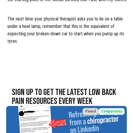
The next time your physical therapist asks you to lie on a table
under a heat lamp, remember that this is the equivalent of
expecting your broken-down car to start when you pump up its
tyres.
SIGN UP TO Get the latest LOW BACK
PAIN resources EVERY WEEK
Pinned
Comparisons