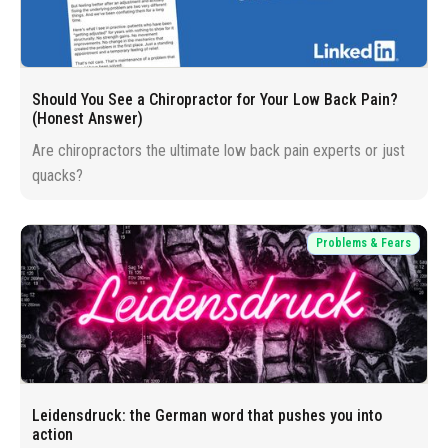
Should You See a Chiropractor for Your Low Back Pain?
(Honest Answer)
Are chiropractors the ultimate low back pain experts or just
quacks?
Problems & Fears
Leidensdruck: the German word that pushes you into
action