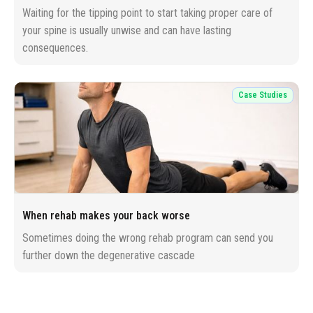
Waiting for the tipping point to start taking proper care of
your spine is usually unwise and can have lasting
consequences.
Case Studies
When rehab makes your back worse
Sometimes doing the wrong rehab program can send you
further down the degenerative cascade