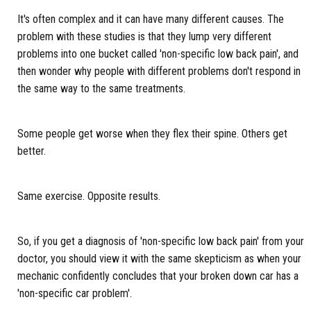
It's often complex and it can have many different causes. The
problem with these studies is that they lump very different
problems into one bucket called 'non-specific low back pain', and
then wonder why people with different problems don't respond in
the same way to the same treatments.
Some people get worse when they flex their spine. Others get
better.
Same exercise. Opposite results.
So, if you get a diagnosis of 'non-specific low back pain' from your
doctor, you should view it with the same skepticism as when your
mechanic confidently concludes that your broken down car has a
'non-specific car problem'.