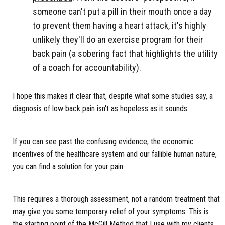
someone can't put a pill in their mouth once a day
to prevent them having a heart attack, it's highly
unlikely they'll do an exercise program for their
back pain (a sobering fact that highlights the utility
of a coach for accountability).
I hope this makes it clear that, despite what some studies say, a
diagnosis of low back pain isn't as hopeless as it sounds.
If you can see past the confusing evidence, the economic
incentives of the healthcare system and our fallible human nature,
you can find a solution for your pain.
This requires a thorough assessment, not a random treatment that
may give you some temporary relief of your symptoms. This is
the starting point of the McGill Method that I use with my clients.