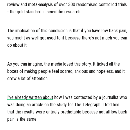
review and meta-analysis of over 300 randomised controlled trials
- the gold standard in scientific research.
The implication of this conclusion is that if you have low back pain,
you might as well get used to it because there's not much you can
do about it.
As you can imagine, the media loved this story. It ticked all the
boxes of making people feel scared, anxious and hopeless, and it
drew a lot of attention.
I've already written about
how I was contacted by a journalist who
was doing an article on the study for The Telegraph. I told him
that the results were entirely predictable because not all low back
pain is the same.