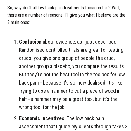
So, why don't all low back pain treatments focus on this? Well,
there are a number of reasons, I'll give you what I believe are the
3 main ones:
Confusion
about evidence, as I just described.
Randomised controlled trials are great for testing
drugs: you give one group of people the drug,
another group a placebo, you compare the results.
But they're not the best tool in the toolbox for low
back pain - because it's so individualised. It's like
trying to use a hammer to cut a piece of wood in
half - a hammer may be a great tool, but it's the
wrong tool for the job.
Economic incentives
: The low back pain
assessment that I guide my clients through takes 3