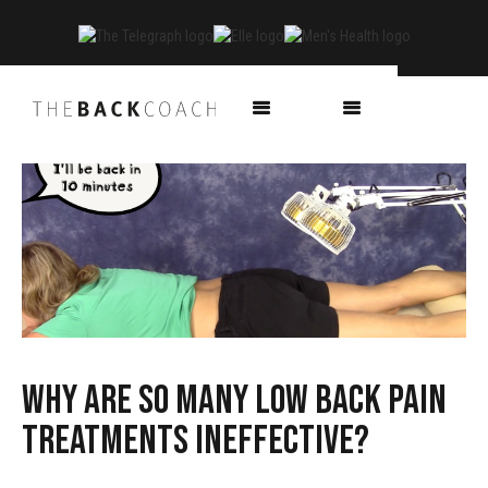
Why are so many low back pain
treatments ineffective?